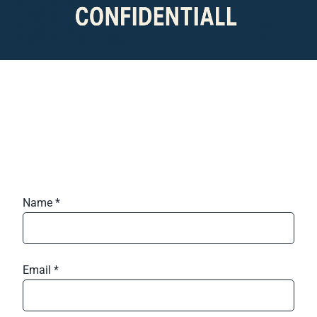
Name *
Email *