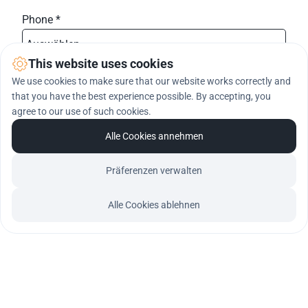
Phone *
Auswählen ...
phone-prefix
This website uses cookies
We use cookies to make sure that our website works correctly and
Message *
that you have the best experience possible. By accepting, you
agree to our use of such cookies.
Alle Cookies annehmen
Präferenzen verwalten
Register me
Alle Cookies ablehnen