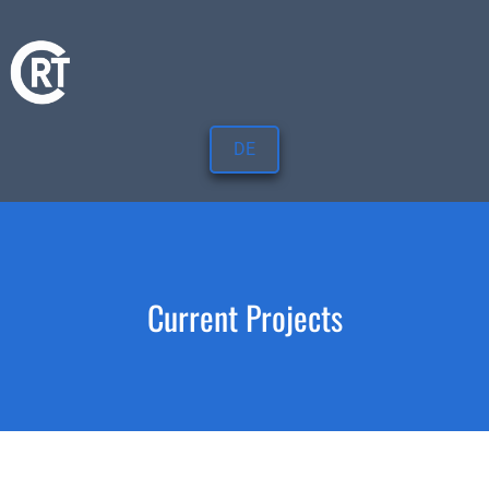
DE
Current Projects