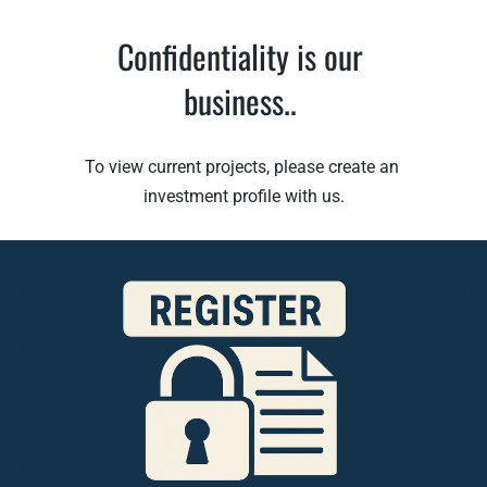
Confidentiality is our 
business.
. 
To view current projects, please create an 
investment profile with us
.